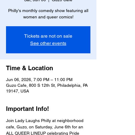
Philly's monthly comedy show featuring all
women and queer comics!
Tickets are not on sale
See other events
Time & Location
Jun 06, 2026, 7:00 PM – 11:00 PM
Guzo Cafe, 800 S 12th St, Philadelphia, PA
19147, USA
Important Info!
Join Lady Laughs Philly at neighborhood 
cafe, Guzo, on Saturday, June 6th for an 
ALL QUEER LINEUP celebrating Pride 