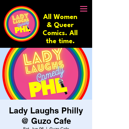
All Women
& Queer
Comics. All
the time.
Lady Laughs Philly
@ Guzo Cafe
Sat, Jun 06
  |  
Guzo Cafe