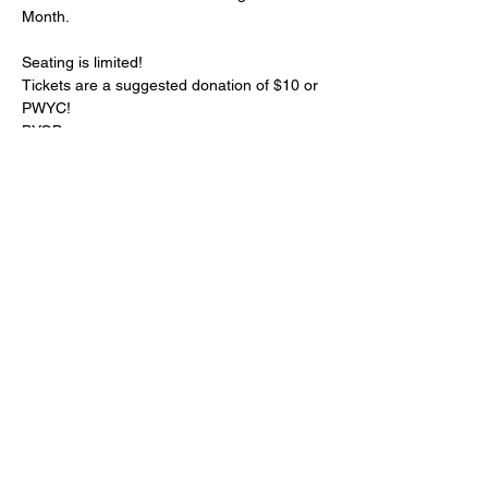
Month. 
Seating is limited!
Tickets are a suggested donation of $10 or 
PWYC! 
BYOB
Your host for the show is 
Mamaye
Your cast includes 
Moira Goree
, 
Malik
,
Mary Haggerty
, and a special guest spot 
from 
Sofia Cordero
Show More
Share this event